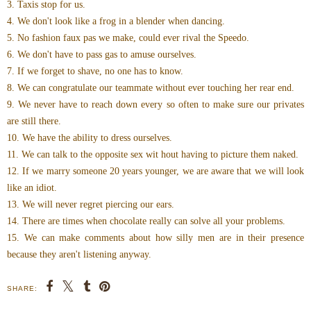
3. Taxis stop for us.
4. We don't look like a frog in a blender when dancing.
5. No fashion faux pas we make, could ever rival the Speedo.
6. We don't have to pass gas to amuse ourselves.
7. If we forget to shave, no one has to know.
8. We can congratulate our teammate without ever touching her rear end.
9. We never have to reach down every so often to make sure our privates
are still there.
10. We have the ability to dress ourselves.
11. We can talk to the opposite sex wit hout having to picture them naked.
12. If we marry someone 20 years younger, we are aware that we will look
like an idiot.
13. We will never regret piercing our ears.
14. There are times when chocolate really can solve all your problems.
15. We can make comments about how silly men are in their presence
because they aren't listening anyway.
SHARE: