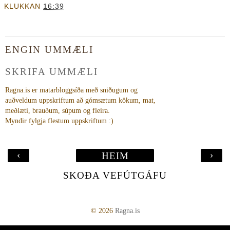
KLUKKAN
16:39
ENGIN UMMÆLI
SKRIFA UMMÆLI
Ragna.is er matarbloggsíða með sniðugum og
auðveldum uppskriftum að gómsætum kökum, mat,
meðlæti, brauðum, súpum og fleira.
Myndir fylgja flestum uppskriftum :)
‹
›
HEIM
SKOÐA VEFÚTGÁFU
©
2026
Ragna.is