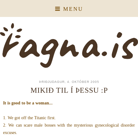
MENU
ÞRIÐJUDAGUR, 4. OKTÓBER 2005
MIKIÐ TIL Í ÞESSU :P
It is good to be a woman...
1. We got off the Titanic first.
2. We can scare male bosses with the mysterious gynecological disorder
excuses.